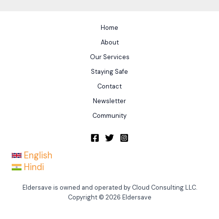
Home
About
Our Services
Staying Safe
Contact
Newsletter
Community
English
Hindi
Eldersave is owned and operated by Cloud Consulting LLC.
Copyright © 2026 Eldersave