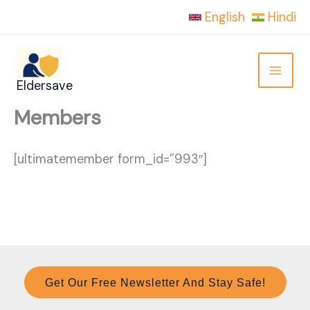
Skip
English
Hindi
to
content
Eldersave
Members
[ultimatemember form_id=”993″]
Get Our Free Newsletter And Stay Safe!