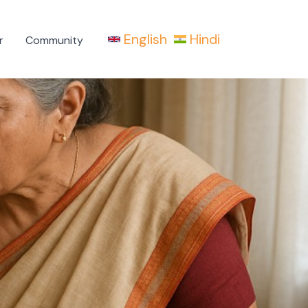
English
Hindi
r
Community