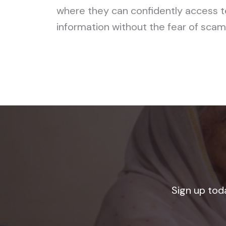
where they can confidently access 
information without the fear of scams
Sign up tod