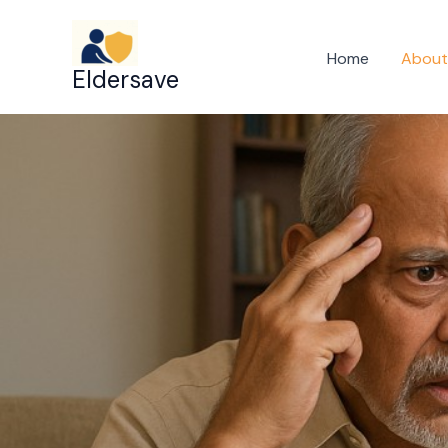
Skip
to
Home
About
Eldersave
content