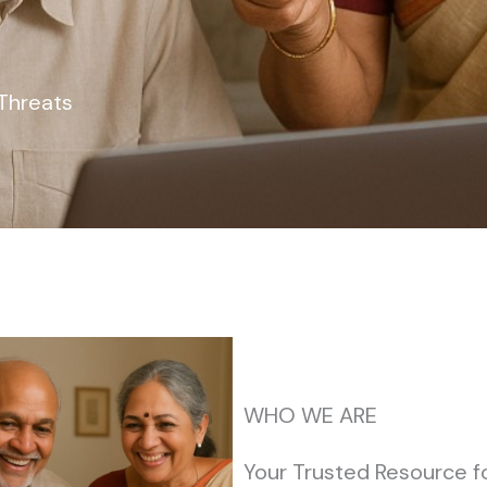
Threats
WHO WE ARE
Your Trusted Resource f