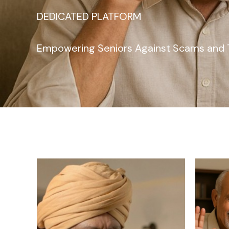
DEDICATED PLATFORM
Empowering Seniors Against Scams and 