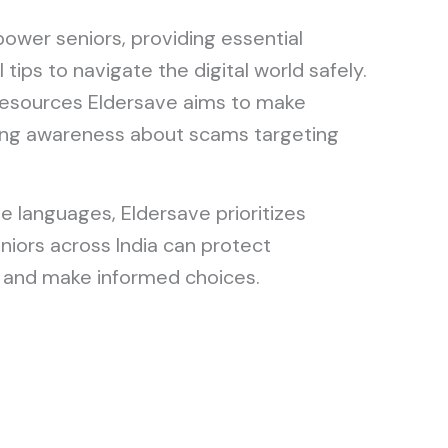
ower seniors, providing essential
 tips to navigate the digital world safely.
resources Eldersave aims to make
aising awareness about scams targeting
le languages, Eldersave prioritizes
eniors across India can protect
and make informed choices.