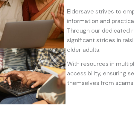
Eldersave strives to emp
information and practical
Through our dedicated 
significant strides in r
older adults.
With resources in multip
accessibility, ensuring s
themselves from scams 