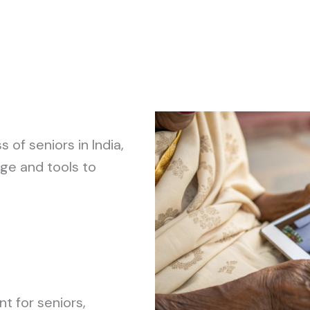
of seniors in India,
ge and tools to
t for seniors,