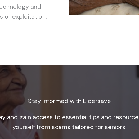
technology and
 or exploitation.
Stay Informed with Eldersave
ay and gain access to essential tips and resource
yourself from scams tailored for seniors.