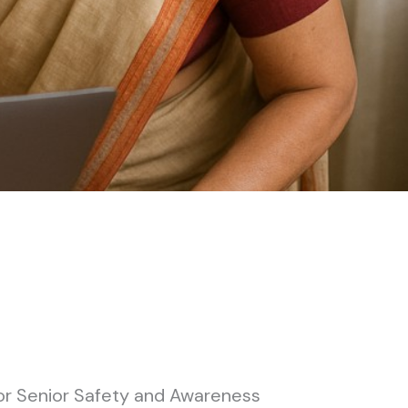
or Senior Safety and Awareness