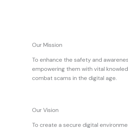
Our Mission
To enhance the safety and awareness 
empowering them with vital knowled
combat scams in the digital age.
Our Vision
To create a secure digital environmen