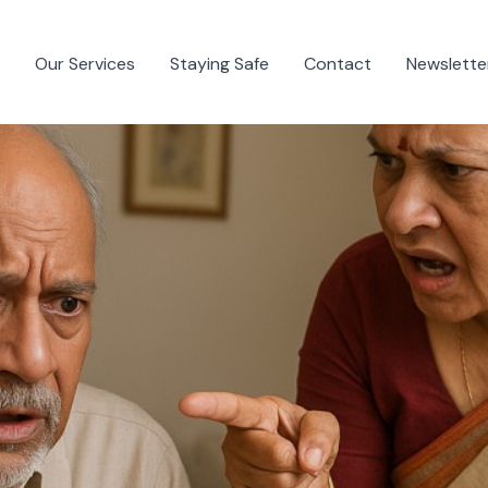
Our Services
Staying Safe
Contact
Newslette