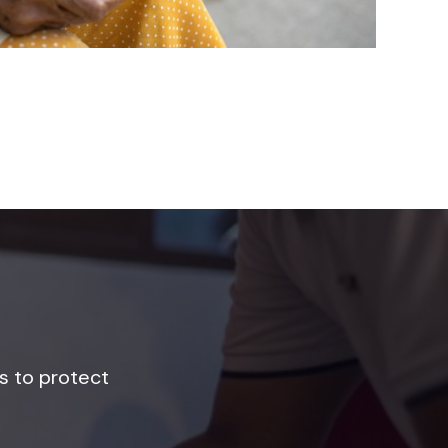
s to protect